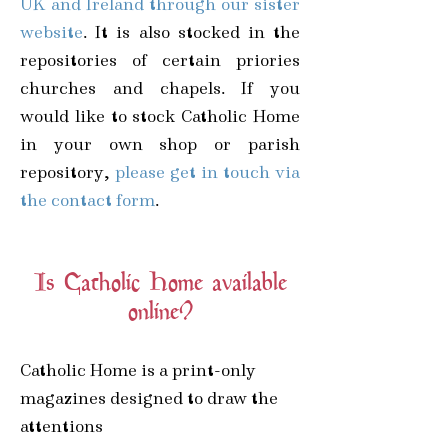
UK and Ireland through our sister
website
. It is also stocked in the
repositories of certain priories
churches and chapels.
If you
would like to stock Catholic Home
in your own shop or parish
repository,
please get in touch via
the contact form
.
Is Catholic Home available
online?
Catholic Home is a print-only
magazines designed to draw the
attentions