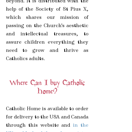
beyond. It is distributed with the
help of the Society of St Pius X,
which shares our mission of
passing on the Church's aesthetic
and intellectual treasures, to
assure children everything they
need to grow and thrive as
Catholics adults.
Where Can I buy Catholic
Home?
Catholic Home is available to order
for delivery to the USA and Canada
through this website and
in the