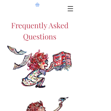
Frequently Asked
Questions