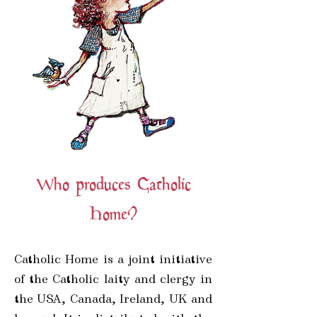
Who produces Catholic
Home?
Catholic Home is a joint initiative
of the Catholic laity and clergy in
the USA, Canada, Ireland, UK and