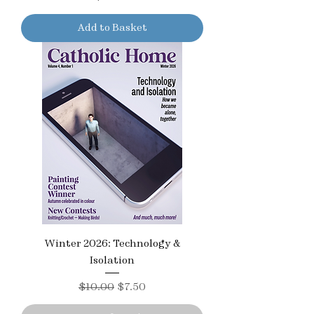
Add to Basket
Winter 2026: Technology &
Isolation
Regular Price
Sale Price
$10.00
$7.50