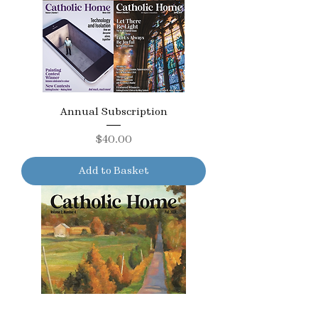
Annual Subscription
Price
$40.00
Add to Basket