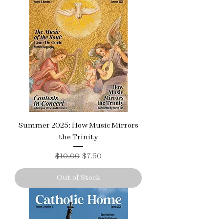
Summer 2025: How Music Mirrors
the Trinity
Regular Price
Sale Price
$10.00
$7.50
Out of Stock