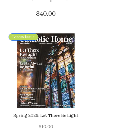
Price
$40.00
Latest Issue
Spring 2026: Let There Be Light
Price
$10.00