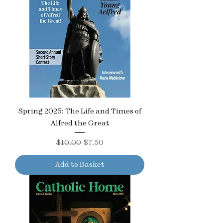
Spring 2025: The Life and Times of
Alfred the Great
Regular Price
Sale Price
$10.00
$7.50
Add to Basket