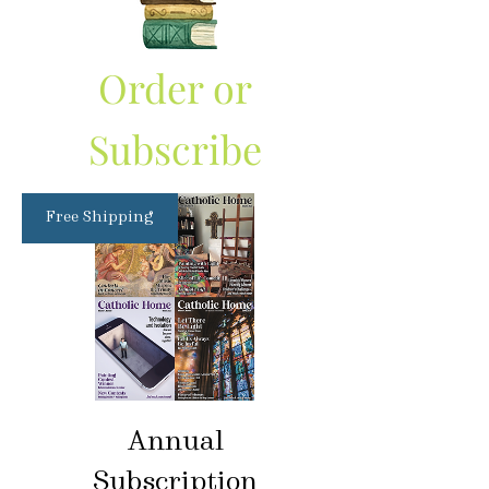
Order or
Subscribe
Free Shipping
Annual
Subscription