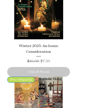
Winter 2025: An Iconic
Consideration
Regular Price
Sale Price
$10.00
$7.50
Out of Stock
Free Shipping