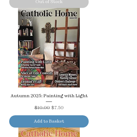
Out of Stock
Autumn 2025: Painting with Light
Regular Price
Sale Price
$10.00
$7.50
Add to Basket