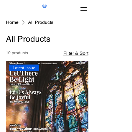
Home
All Products
All Products
10 products
Filter & Sort
Latest Issue