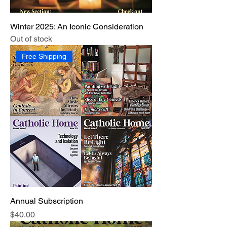
Winter 2025: An Iconic Consideration
Out of stock
Free Shipping
Annual Subscription
Price
$40.00