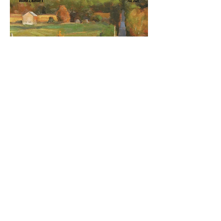
Autumn 2024: Celebrating Creation
with Color
Out of stock