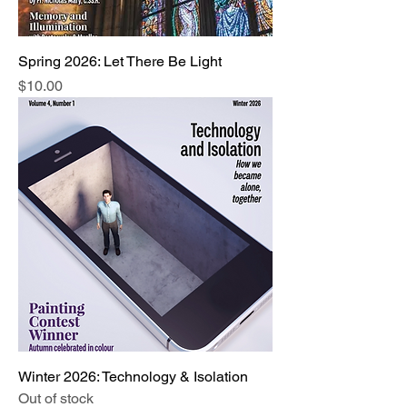
Spring 2026: Let There Be Light
Price
$10.00
Winter 2026: Technology & Isolation
Out of stock