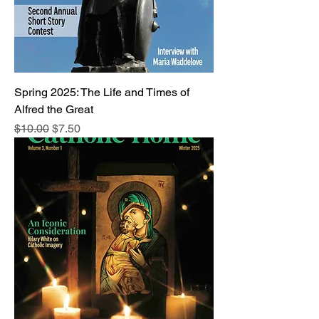
Spring 2025: The Life and Times of
Alfred the Great
Regular Price
Sale Price
$10.00
$7.50