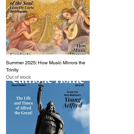
Summer 2025: How Music Mirrors the
Trinity
Out of stock