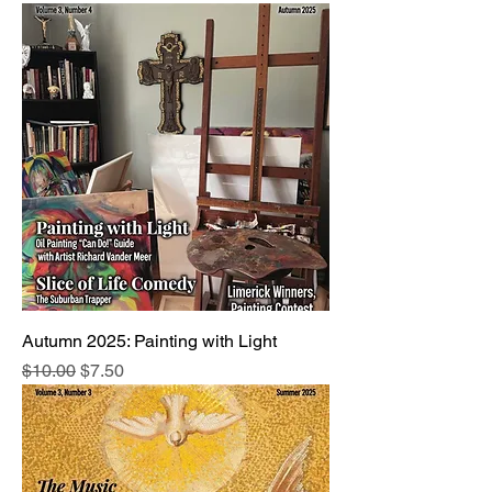
Autumn 2025: Painting with Light
Regular Price
Sale Price
$10.00
$7.50